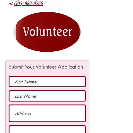
at
(305) 883-9766
Submit Your Volunteer Application