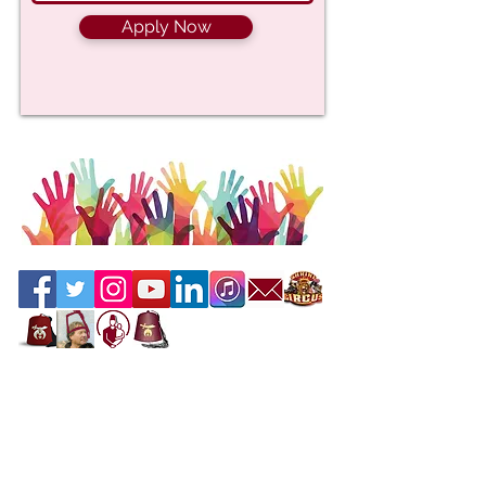
Apply Now
Contact the Webmaster
Location
Office Location