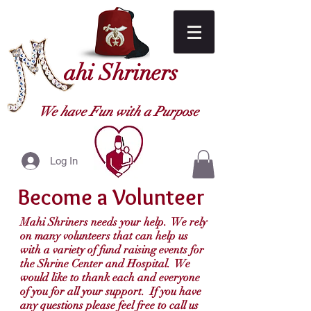
ahi Shriners
We have Fun with a Purpose
Log In
Become a Volunteer
Mahi Shriners needs your help. We rely
on many volunteers that can help us
with a variety of fund raising events for
the Shrine Center and Hospital. We
would like to thank each and everyone
of you for all your support. If you have
any questions please feel free to call us