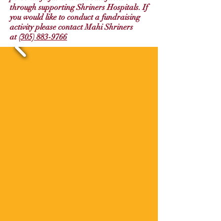
through supporting Shriners Hospitals. If
you would like to conduct a fundraising
activity please contact Mahi Shriners
at
(305) 883-9766