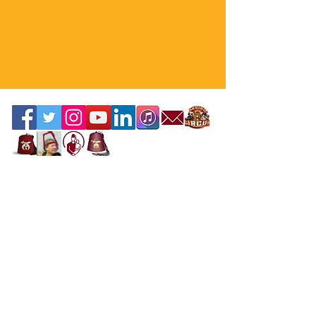
Contact the Webmaster
Location
Office Location
Mahi Shriners
5526 N.W. 72nd Ave, Miami, FL 33166
United States
Mailing Address