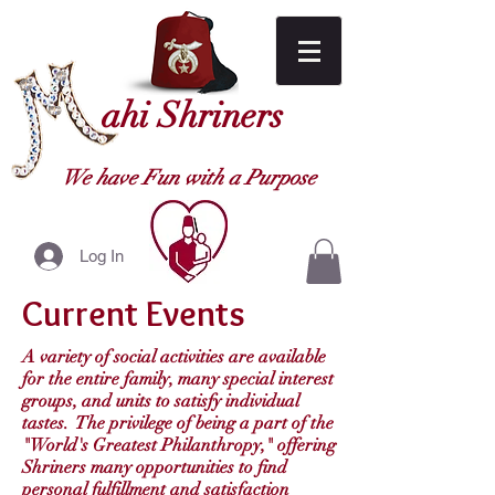
ahi Shriners
We have Fun with a Purpose
Log In
Current Events
A variety of social activities are available
for the entire family, many special interest
groups, and units to satisfy individual
tastes. The privilege of being a part of the
"World's Greatest Philanthropy," offering
Shriners many opportunities to find
personal fulfillment and satisfaction