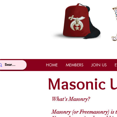
HOME
MEMBERS
JOIN US
E
Masonic U
What's Masonry?
Masonry (or Freemasonry) is th