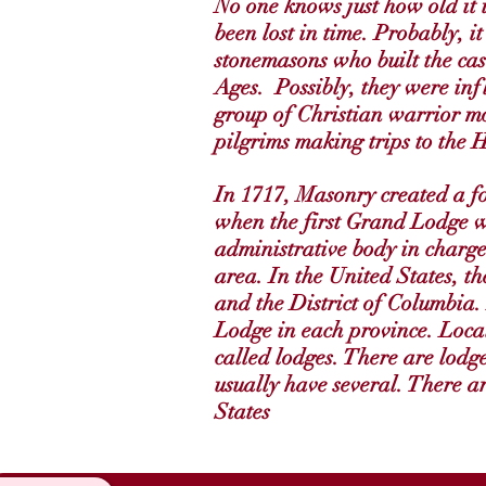
No one knows just how old it i
been lost in time. Probably, it
stonemasons who built the cas
Ages. Possibly, they were inf
group of Christian warrior mo
pilgrims making trips to the 
In 1717, Masonry created a f
when the first Grand Lodge 
administrative body in charg
area. In the United States, t
and the District of Columbia.
Lodge in each province. Loca
called lodges. There are lodge
usually have several. There a
States