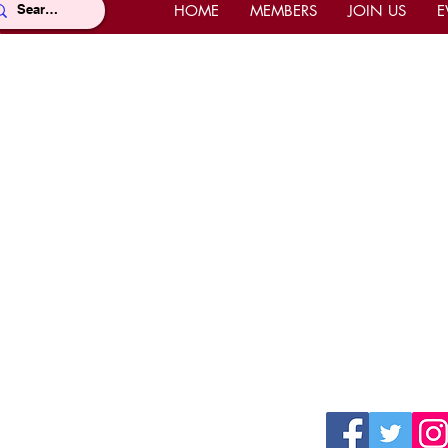
HOME
MEMBERS
JOIN US
E
Location
Con
Office Location
Offi
Mahi Shriners
(East
5526 N.W. 72nd Ave, Miami, FL
Pho
33166
Fax 
United States
Ema
Mailing Address
Webs
P.O. Box 668977, Miami, FL 33166