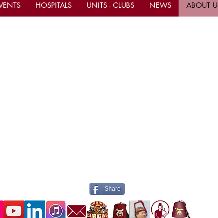
VENTS
HOSPITALS
UNITS - CLUBS
NEWS
ABOUT U
tact Us
Important Links
ce Hours M-F 10am - 4pm
Current Calendar Even
Be A Shriner Now
ern)
ne
(305) 883-9766
Shop & Donate to the S
(305)-883-9767
Mahi Shriners Faceboo
il
mahishriners@bellsouth.net
ite www.mahishriners.com
Contact the Webmaster
Share