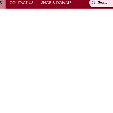
S
CONTACT US
SHOP & DONATE
Directions
ts
hrine
k