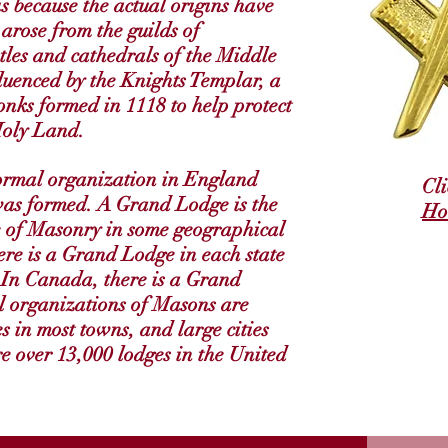
s because the actual origins have
 arose from the guilds of
tles and cathedrals of the Middle
luenced by the Knights Templar, a
nks formed in 1118 to help protect
Holy Land.
ormal organization in England
Cl
was formed. A Grand Lodge is the
Ho
e of Masonry in some geographical
here is a Grand Lodge in each state
 In Canada, there is a Grand
l organizations of Masons are
s in most towns, and large cities
re over 13,000 lodges in the United