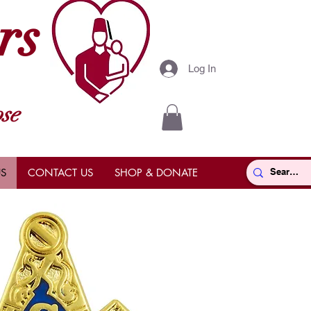
rs
Log In
se
S
CONTACT US
SHOP & DONATE