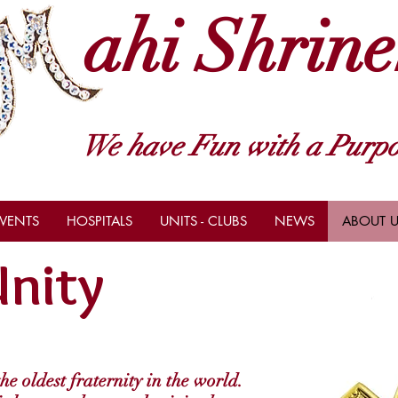
ahi Shrine
We have Fun with a Purpo
VENTS
HOSPITALS
UNITS - CLUBS
NEWS
ABOUT U
nity
e oldest fraternity in the world.