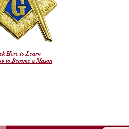
ick Here to Learn
w to Become a Mason