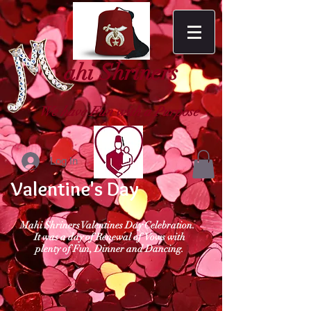
ahi Shriners
We have Fun with a Purpose
Log In
Valentine's Day
Mahi Shriners Valentines Day Celebration.
It was a day of Renewal of Vows with
plenty of Fun, Dinner and Dancing.