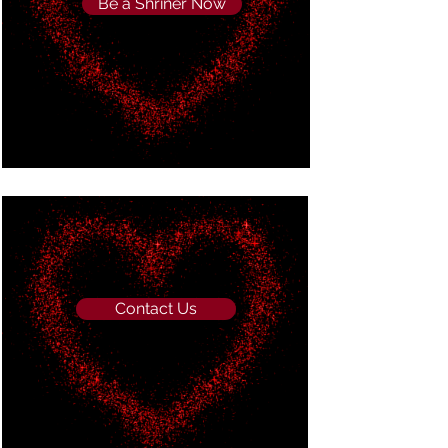
Be a Shriner Now
Contact Us