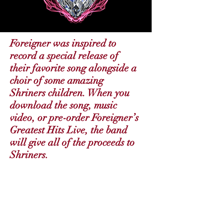
Foreigner was inspired to
record a special release of
their favorite song alongside a
choir of some amazing
Shriners children. When you
download the song, music
video, or pre-order Foreigner’s
Greatest Hits Live, the band
will give all of the proceeds to
Shriners.