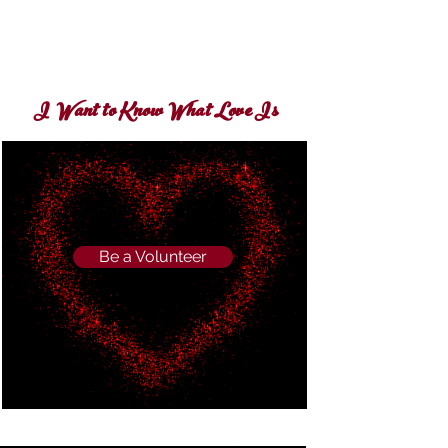
I Want to Know What Love Is
Be a Volunteer