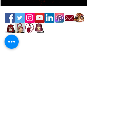
Contact the Webmaster
Location
Office Location
Mahi Shriners
5526 N.W. 72nd Ave, Miami, FL 33166
United States
Mailing Address
P.O. Box 668977, Miami, FL 33166
Directions