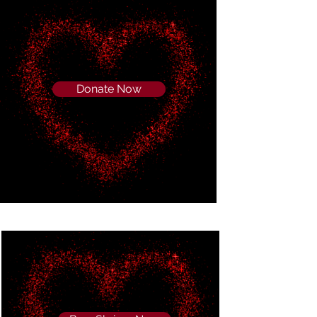
Donate Now