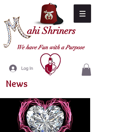
ahi Shriners
We have Fun with a Purpose
Log In
News