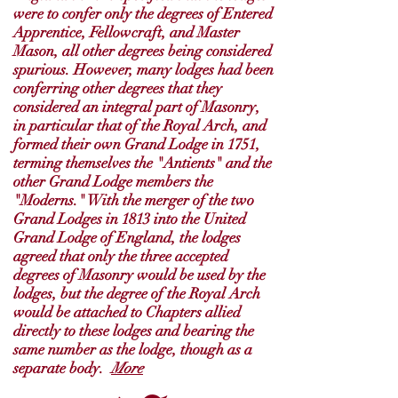
were to confer only the degrees of Entered
Apprentice, Fellowcraft, and Master
Mason, all other degrees being considered
spurious. However, many lodges had been
conferring other degrees that they
considered an integral part of Masonry,
in particular that of the Royal Arch, and
formed their own Grand Lodge in 1751,
terming themselves the "Antients" and the
other Grand Lodge members the
"Moderns." With the merger of the two
Grand Lodges in 1813 into the United
Grand Lodge of England, the lodges
agreed that only the three accepted
degrees of Masonry would be used by the
lodges, but the degree of the Royal Arch
would be attached to Chapters allied
directly to these lodges and bearing the
same number as the lodge, though as a
separate body.
More