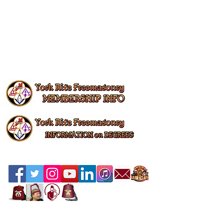
Contact the Webmaster