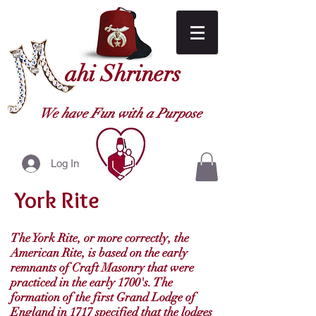
ahi Shriners
We have Fun with a Purpose
Log In
York Rite
The York Rite, or more correctly, the
American Rite, is based on the early
remnants of Craft Masonry that were
practiced in the early 1700's. The
formation of the first Grand Lodge of
England in 1717 specified that the lodges