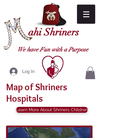
ahi Shriners
We have Fun with a Purpose
Log In
Map of Shriners
Hospitals
Learn More About Shriners Children