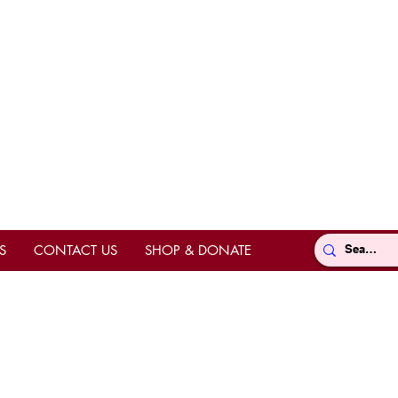
S
CONTACT US
SHOP & DONATE
Directions
ts
hrine