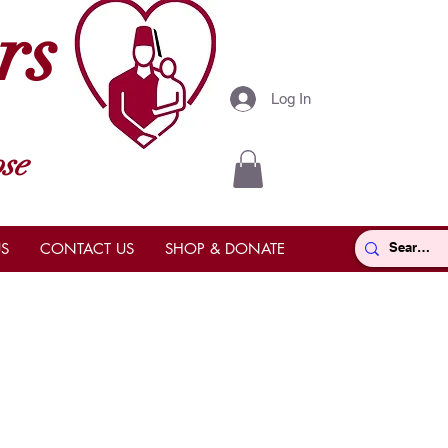
rs
Log In
se
S
CONTACT US
SHOP & DONATE