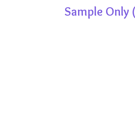
Sample Only (