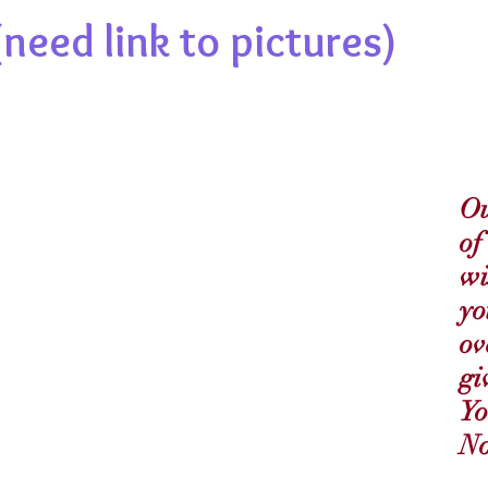
need link to pictures)
Ou
of
wi
yo
ov
gi
Yo
No