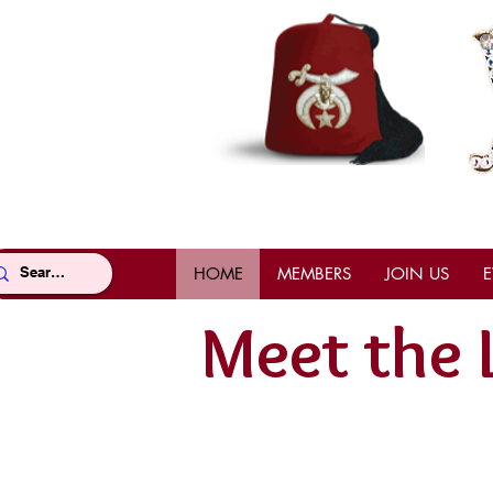
HOME
MEMBERS
JOIN US
E
Meet the 