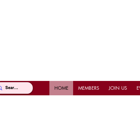
HOME
MEMBERS
JOIN US
E
Location
Con
Office Location
Offi
Mahi Shriners
(East
5526 N.W. 72nd Ave, Miami, FL
Pho