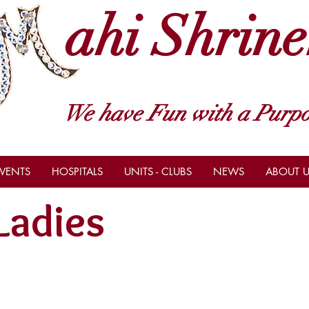
ahi Shrine
We have Fun with a Purpo
VENTS
HOSPITALS
UNITS - CLUBS
NEWS
ABOUT U
Ladies