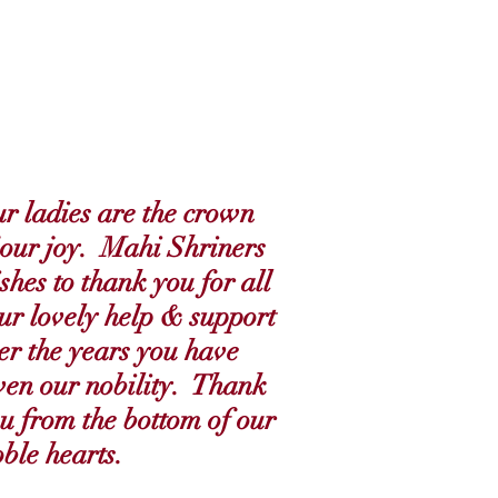
r ladies are the crown
 our joy. Mahi Shriners
shes to thank you for all
ur lovely help & support
er the years you have
ven our nobility. Thank
u from the bottom of our
ble hearts.