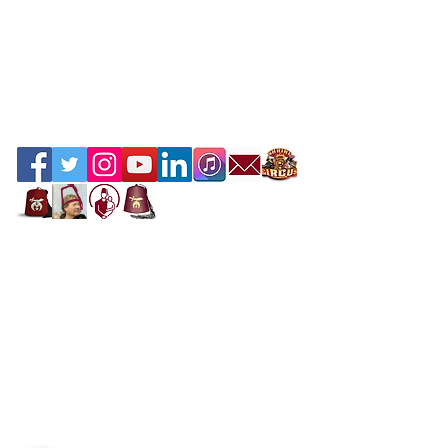
Contact the Webmaster
Location
Office Location
Mahi Shriners
5526 N.W. 72nd Ave, Miami, FL 33166
United States
Mailing Address