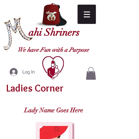
ahi Shriners
We have Fun with a Purpose
Log In
Ladies Corner
Lady Name Goes Here