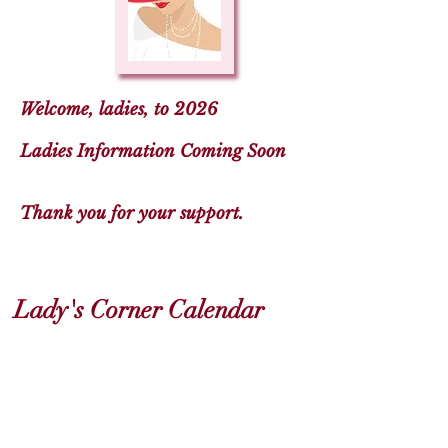
Welcome, ladies, to 2026
Ladies Information Coming Soon
Thank you for your support.
Lady's Corner Calendar