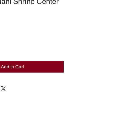
ahi Shrine Center
Add to Cart