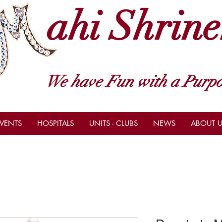
ahi Shrine
We have Fun with a Purpo
VENTS
HOSPITALS
UNITS - CLUBS
NEWS
ABOUT U