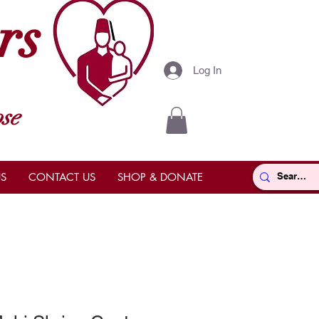
rs
Log In
se
S
CONTACT US
SHOP & DONATE