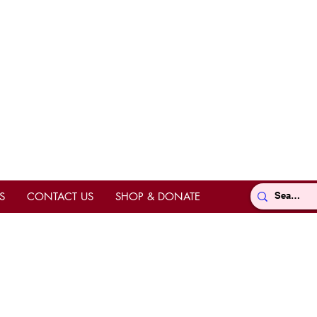
S
CONTACT US
SHOP & DONATE
Directions
ts
hrine