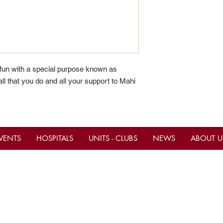
 fun with a special purpose known as
ll that you do and all your support to Mahi
VENTS
HOSPITALS
UNITS - CLUBS
NEWS
ABOUT U
tact Us
Important Links
ce Hours M-F 10am - 4pm
Current Calendar Even
Be A Shriner Now
ern)
ne
(305) 883-9766
Shop & Donate to the S