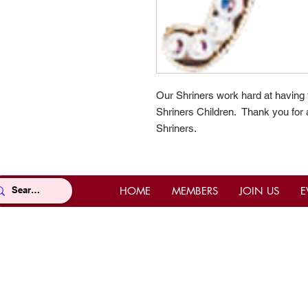
Our Shriners work hard at having
Shriners Children. Thank you for a
Shriners.
HOME
MEMBERS
JOIN US
E
Location
Con
Office Location
Offi
Mahi Shriners
(East
5526 N.W. 72nd Ave, Miami, FL
Pho