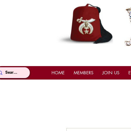
HOME
MEMBERS
JOIN US
E