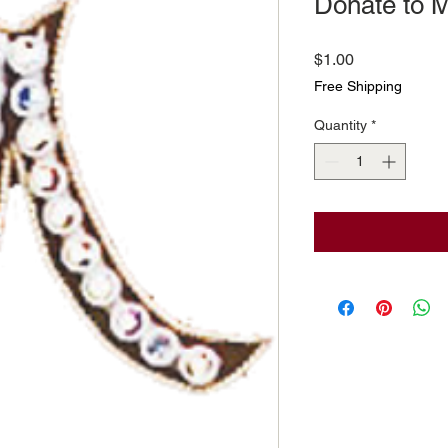
Donate to M
Price
$1.00
Free Shipping
Quantity
*