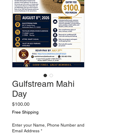
Gulfstream Mahi
Day
Price
$100.00
Free Shipping
Enter your Name, Phone Number and
Email Address
*