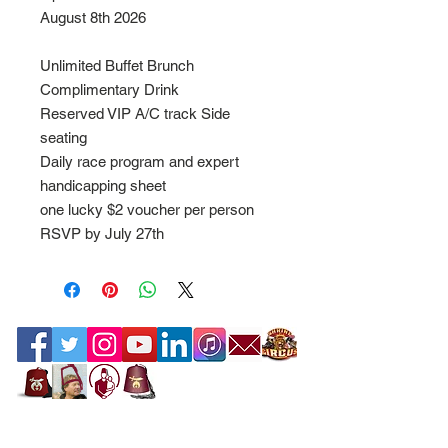
August 8th 2026
Unlimited Buffet Brunch
Complimentary Drink
Reserved VIP A/C track Side
seating
Daily race program and expert
handicapping sheet
one lucky $2 voucher per person
RSVP by July 27th
Contact the Webmaster