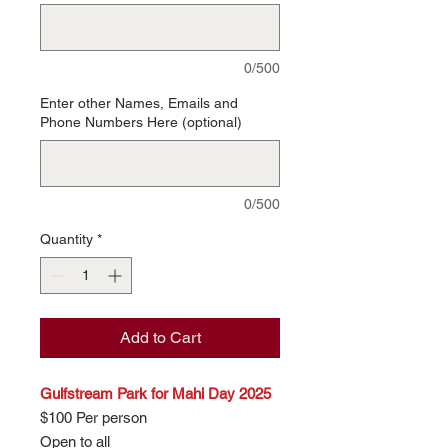
0/500
Enter other Names, Emails and
Phone Numbers Here (optional)
0/500
Quantity
*
Add to Cart
Gulfstream Park for Mahi Day 2025
$100 Per person
Open to all