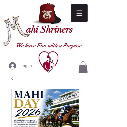
ahi Shriners
We have Fun with a Purpose
Log In