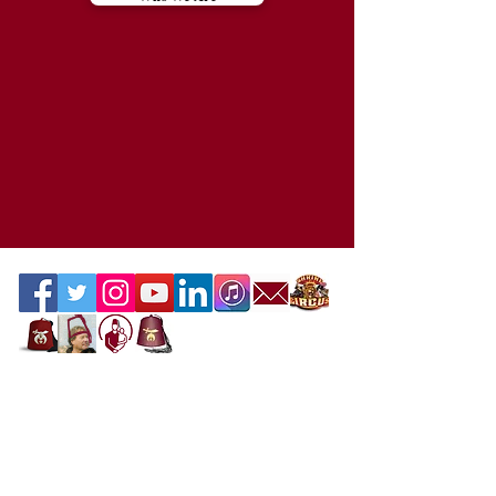
Contact the Webmaster
Location
Office Location