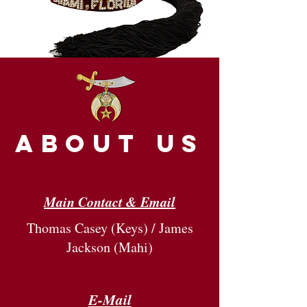
about us
Main Contact & Email
Thomas Casey (Keys) / James
Jackson (Mahi)
E-Mail