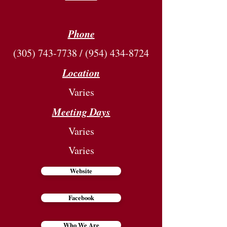
Phone
(305) 743-7738
/
(954) 434-8724
Location
Varies
Meeting Days
Varies
Varies
Website
Facebook
Who We Are