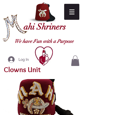
ahi Shriners
We have Fun with a Purpose
Log In
Clowns Unit