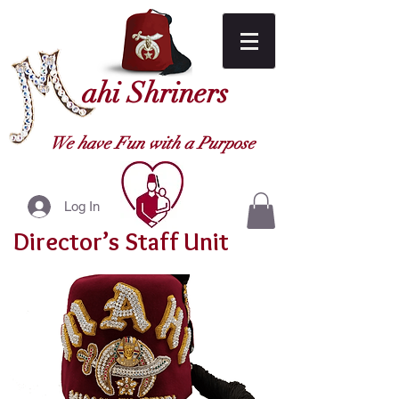
ahi Shriners
We have Fun with a Purpose
Log In
Director’s Staff Unit