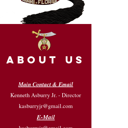
about us
Main Contact & Email
Kenneth Asburry Jr. - Director
kasburryjr@gmail.com
E-Mail
kasburryjr@gmail.com