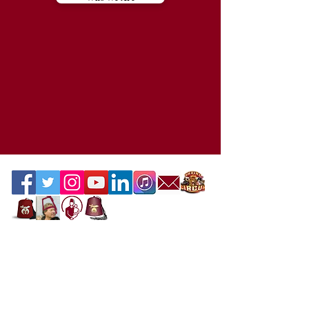
Contact the Webmaster
Location
Office Location