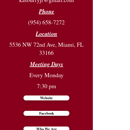
Phone
(954) 658-7272
Location
5536 NW 72nd Ave, Miami, FL
33166
Meeting Days
Every Monday
7:30 pm
Website
Facebook
Who We Are