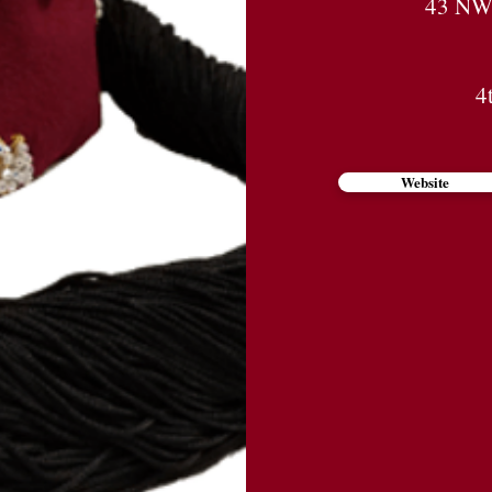
43 NW 
4
Website