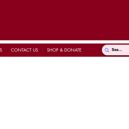
S
CONTACT US
SHOP & DONATE
Directions
ts
hrine
k