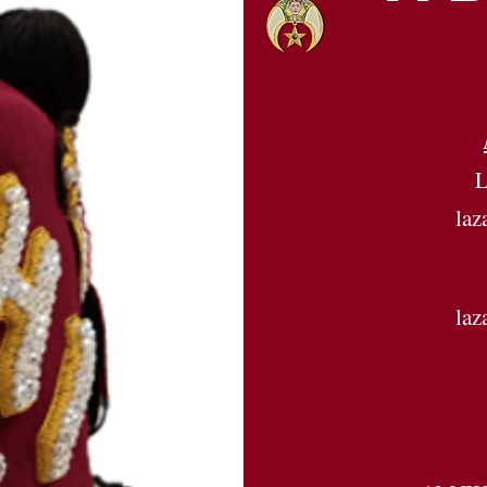
L
la
la