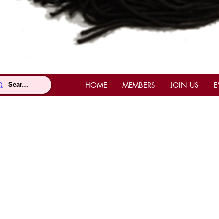
HOME
MEMBERS
JOIN US
E
Location
Con
Office Location
Offi
Mahi Shriners
(East
5526 N.W. 72nd Ave, Miami, FL
Pho
33166
Fax 
United States
Ema
Mailing Address
Webs
P.O. Box 668977, Miami, FL 33166