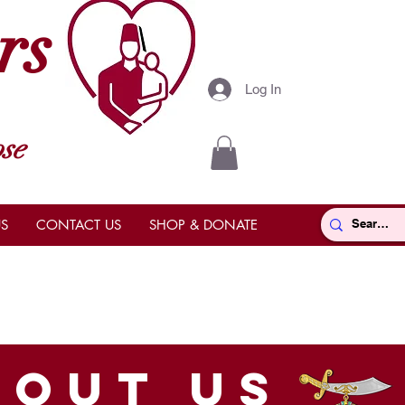
rs
Log In
se
S
CONTACT US
SHOP & DONATE
bout us