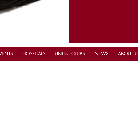
VENTS
HOSPITALS
UNITS - CLUBS
NEWS
ABOUT U
tact Us
Important Links
ce Hours M-F 10am - 4pm
Current Calendar Even
Be A Shriner Now
ern)
ne
(305) 883-9766
Shop & Donate to the S
(305)-883-9767
Mahi Shriners Faceboo
il
mahishriners@bellsouth.net
ite www.mahishriners.com