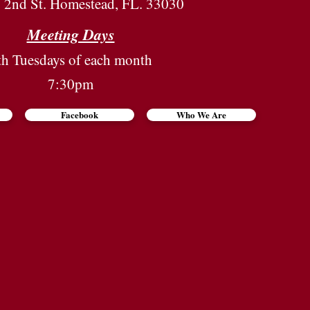
2nd St. Homestead, FL. 33030
Meeting Days
th Tuesdays of each month
7:30pm
Facebook
Who We Are