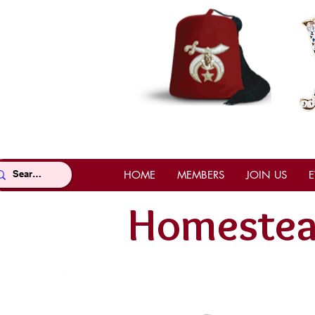
HOME
MEMBERS
JOIN US
E
Homestea