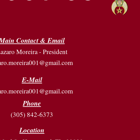
Main Contact & Email
azaro Moreira - President
zaro.moreira001@gmail.com
E-Mail
zaro.moreira001@gmail.com
Phone
(305) 842-6373
Location