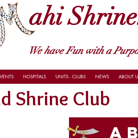
ahi Shrine
We have Fun with a Purpo
VENTS
HOSPITALS
UNITS - CLUBS
NEWS
ABOUT U
d Shrine Club
a