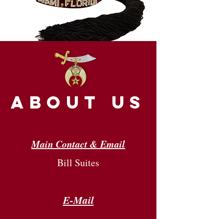
about us
Main Contact & Email
Bill Suites
E-Mail