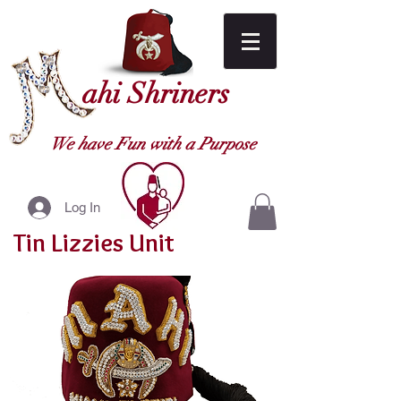
ahi Shriners
We have Fun with a Purpose
Log In
Tin Lizzies Unit