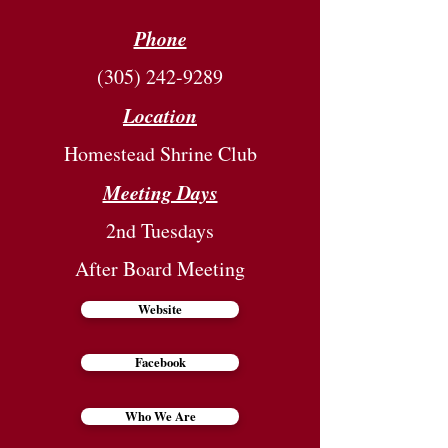
Phone
(305) 242-9289
Location
Homestead Shrine Club
Meeting Days
2nd Tuesdays
After Board Meeting
Website
Facebook
Who We Are