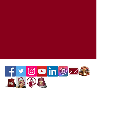
Contact the Webmaster
Location
Office Location
Mahi Shriners